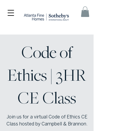
Code of
Ethics | 3HR
CE Class
Join us for a virtual Code of Ethics CE
Class hosted by Campbell & Brannon.