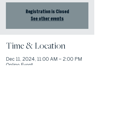
Registration is Closed
See other events
Time & Location
Dec 11, 2024, 11:00 AM – 2:00 PM
Online Event
© Atlanta Fine Homes, LLC (GA). All rights reserved.
Sotheby's International
Realty®
and the Sotheby’s International Realty Logo are service marks
licensed to Sotheby’s International Realty Affiliates LLC and used with
permission. Atlanta Fine Homes, LLC (GA) fully supports the principles of the
Fair Housing Act and the Equal Opportunity Act. Each franchise is
independently owned and operated. Any services or products provided by
independently owned and operated franchisees are not provided by,
affiliated with or related to Sotheby’s International Realty Affiliates LLC nor