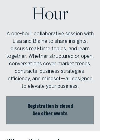
Hour
A one-hour collaborative session with
Lisa and Blaine to share insights,
discuss real-time topics, and learn
together. Whether structured or open,
conversations cover market trends,
contracts, business strategies,
efficiency, and mindset—all designed
to elevate your business.
Registration is closed
See other events