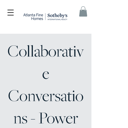
Collaborativ
e
Conversatio
ns - Power