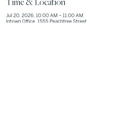
Time & Location
Jul 20, 2026, 10:00 AM – 11:00 AM
Intown Office, 1555 Peachtree Street
NE, Suite 100, Atlanta, Georgia
30309, USA
Other dates
Wed, Sep 16, 10:00 AM
Wed, Oct 28, 10:00 AM
© Atlanta Fine Homes, LLC (GA). All rights reserved.
Sotheby's International
Realty®
and the Sotheby’s International Realty Logo are service marks
licensed to Sotheby’s International Realty Affiliates LLC and used with
permission. Atlanta Fine Homes, LLC (GA) fully supports the principles of the
Fair Housing Act and the Equal Opportunity Act. Each franchise is
independently owned and operated. Any services or products provided by
independently owned and operated franchisees are not provided by,
affiliated with or related to Sotheby’s International Realty Affiliates LLC nor
any of its affiliated companies.