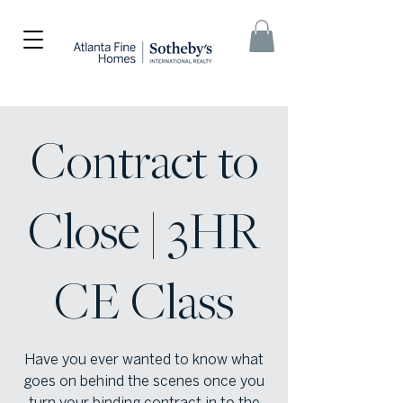
Contract to
Close | 3HR
CE Class
Have you ever wanted to know what
goes on behind the scenes once you
turn your binding contract in to the