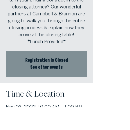
closing attorney? Our wonderful
partners at Campbell & Brannon are
going to walk you through the entire
closing process & explain how they
arrive at the closing table!
*Lunch Provided*
Registration is Closed
See other events
Time & Location
Nov 03, 2022, 10:00 AM – 1:00 PM
Atlanta Fine Homes Cobb Office,
1000 Johnson Ferry Rd building 400
suite 408, Marietta, GA 30068, USA