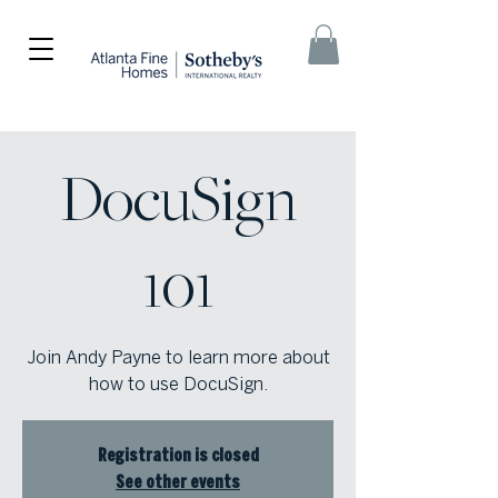
DocuSign
101
Join Andy Payne to learn more about
how to use DocuSign.
Registration is closed
See other events