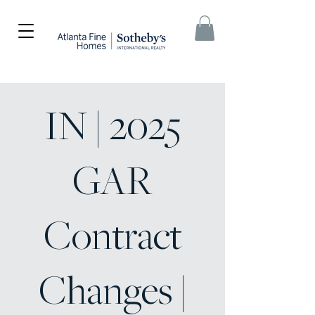
IN | 2025
GAR
Contract
Changes |