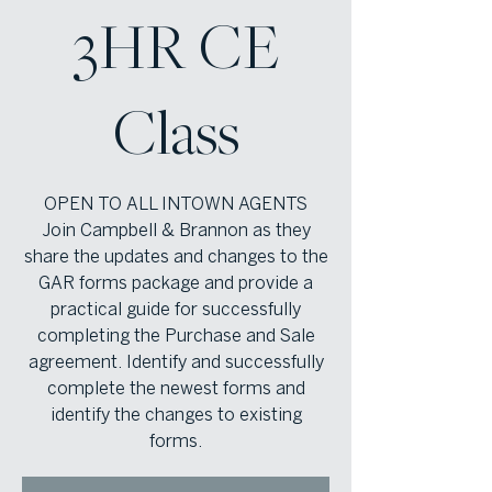
3HR CE
Class
OPEN TO ALL INTOWN AGENTS
Join Campbell & Brannon as they
share the updates and changes to the
GAR forms package and provide a
practical guide for successfully
completing the Purchase and Sale
agreement. Identify and successfully
complete the newest forms and
identify the changes to existing
forms.