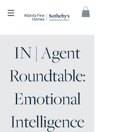
IN | Agent
Roundtable:
Emotional
Intelligence