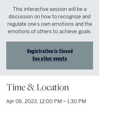
This interactive session will be a
discussion on how to recognize and
regulate one’s own emotions and the
emotions of others to achieve goals.
Registration is Closed
See other events
Time & Location
Apr 06, 2023, 12:00 PM – 1:30 PM
Atlanta Fine Homes Intown Office,
1555 Peachtree St NE Suite 100,
Atlanta, GA 30309, USA