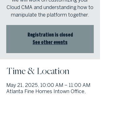
Cloud CMA and understanding how to
manipulate the platform together.
Registration is closed
See other events
Time & Location
May 21, 2025, 10:00 AM – 11:00 AM
Atlanta Fine Homes Intown Office,
1555 Peachtree St NE Suite 100,
Atlanta, GA 30309, USA