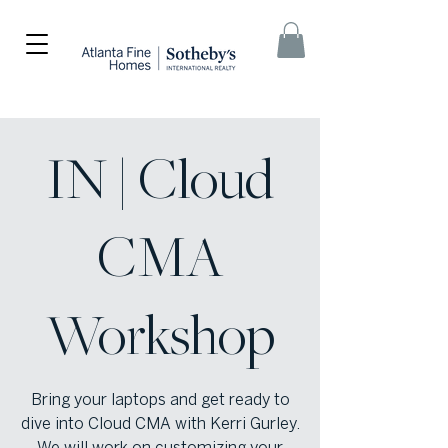
IN | Cloud
CMA
Workshop
Bring your laptops and get ready to
dive into Cloud CMA with Kerri Gurley.
We will work on customizing your