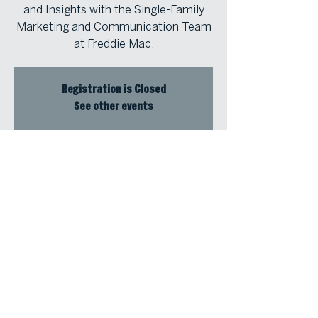
and Insights with the Single-Family
Marketing and Communication Team
at Freddie Mac.
Registration is Closed
See other events
Time & Location
Jun 27, 2023, 1:00 PM – 1:45 PM
Atlanta Fine Homes Intown Office,
1555 Peachtree St NE, Suite 100,
Atlanta, GA 30309, USA