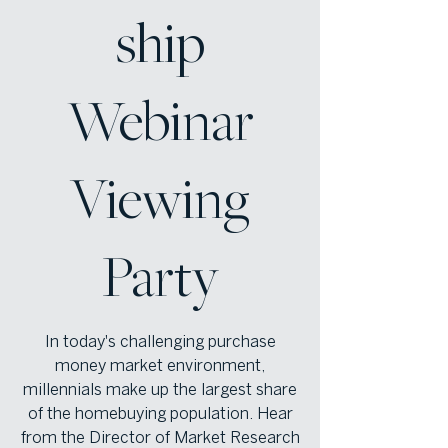
ship
Webinar
Viewing
Party
In today's challenging purchase
money market environment,
millennials make up the largest share
of the homebuying population. Hear
from the Director of Market Research