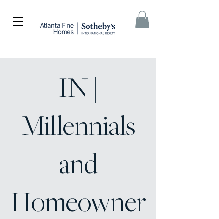
IN |
Millennials
and
Homeowner