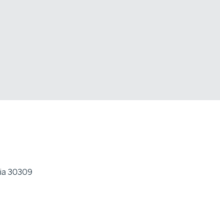
gia 30309