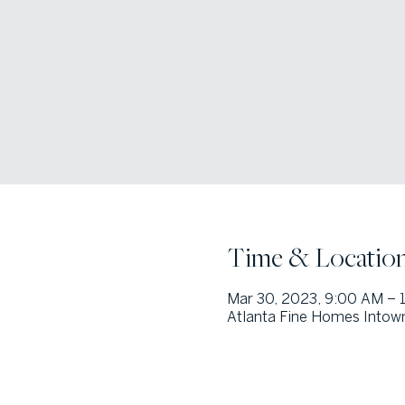
Time & Locatio
Mar 30, 2023, 9:00 AM – 
Atlanta Fine Homes Intown