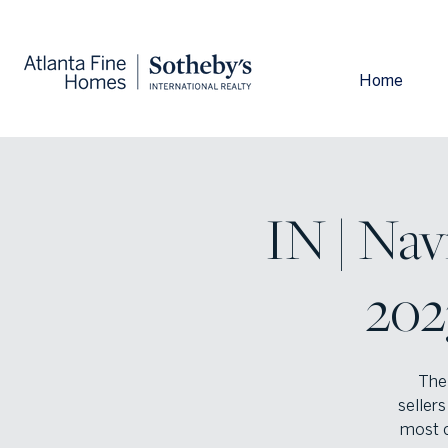
Home
IN | Nav
202
The 
sellers
most c