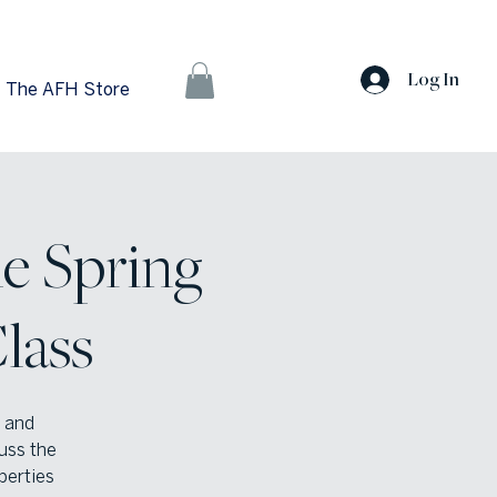
Log In
The AFH Store
he Spring
lass
s and
cuss the
perties