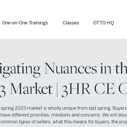
One-on-One Trainings
Classes
OTTO HQ
igating Nuances in t
3 Market | 3HR CE C
spring 2023 market is wholly unique from last spring. Buyer
 have different priorities, mindsets and concerns. We will dis
ommon types of sellers, what this means for buyers, the pro