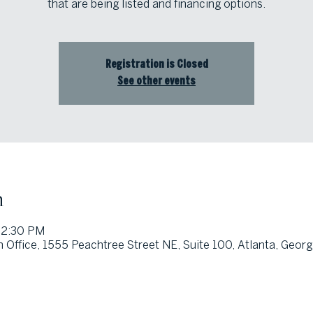
that are being listed and financing options.
Registration is Closed
See other events
n
12:30 PM
 Office, 1555 Peachtree Street NE, Suite 100, Atlanta, Geor