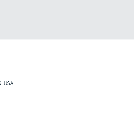
9, USA