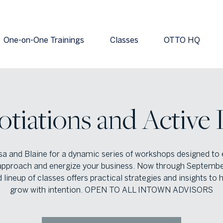
One-on-One Trainings
Classes
OTTO HQ
otiations and Active 
isa and Blaine for a dynamic series of workshops designed to 
approach and energize your business. Now through September
 lineup of classes offers practical strategies and insights to 
grow with intention. OPEN TO ALL INTOWN ADVISORS