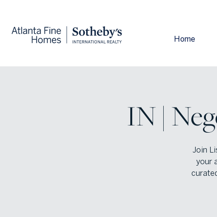
Home
IN | Neg
Join L
your 
curated