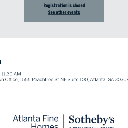
Registration is closed
See other events
n
 11:30 AM
wn Office, 1555 Peachtree St NE Suite 100, Atlanta, GA 3030