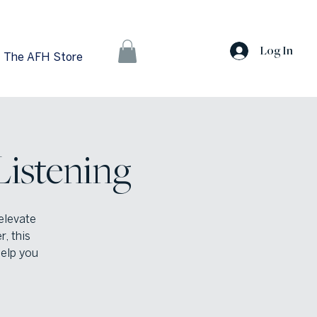
Log In
The AFH Store
Listening
elevate
, this
help you