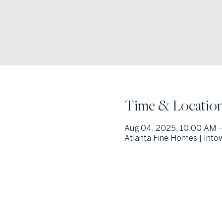
Time & Locatio
Aug 04, 2025, 10:00 AM –
Atlanta Fine Homes | Into