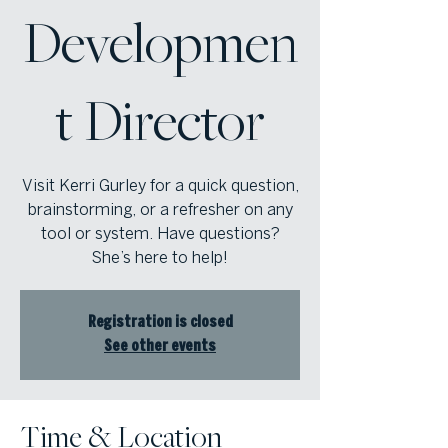
Developmen
t Director
Visit Kerri Gurley for a quick question,
brainstorming, or a refresher on any
tool or system. Have questions?
She’s here to help!
Registration is closed
See other events
Time & Location