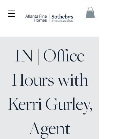
IN | Office
Hours with
Kerri Gurley,
Agent