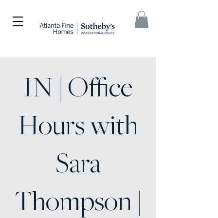
IN | Office
Hours with
Sara
Thompson |