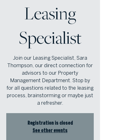
Leasing
Specialist
Join our Leasing Specialist, Sara
Thompson, our direct connection for
advisors to our Property
Management Department. Stop by
for all questions related to the leasing
process, brainstorming or maybe just
a refresher.
Registration is closed
See other events