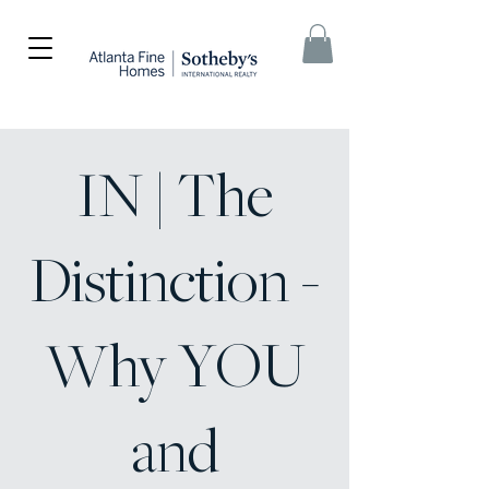
IN | The
Distinction -
Why YOU
and