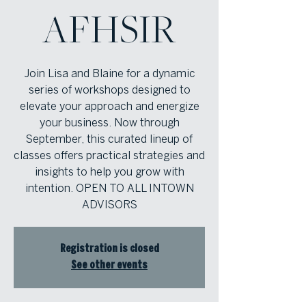
AFHSIR
Join Lisa and Blaine for a dynamic
series of workshops designed to
elevate your approach and energize
your business. Now through
September, this curated lineup of
classes offers practical strategies and
insights to help you grow with
intention. OPEN TO ALL INTOWN
ADVISORS
Registration is closed
See other events