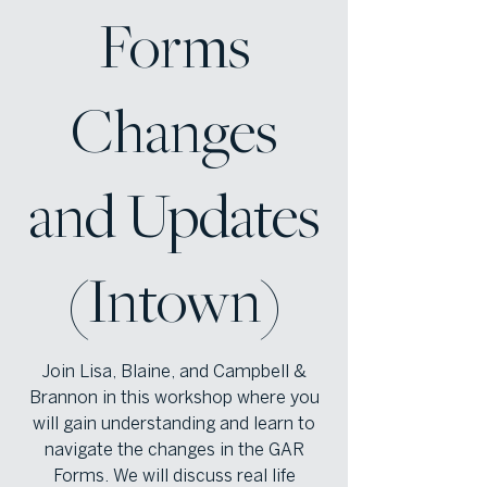
Forms
Changes
and Updates
(Intown)
Join Lisa, Blaine, and Campbell &
Brannon in this workshop where you
will gain understanding and learn to
navigate the changes in the GAR
Forms. We will discuss real life