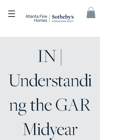
IN |
Understandi
ng the GAR
Midyear