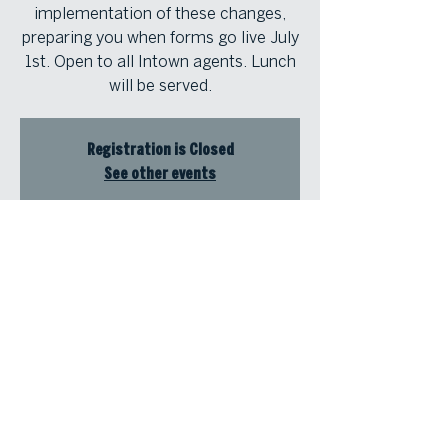
implementation of these changes,
preparing you when forms go live July
1st. Open to all Intown agents. Lunch
will be served.
Registration is Closed
See other events
Time & Location
Jun 27, 2024, 11:30 AM – 1:00 PM
Atlanta Fine Homes Intown Office,
1555 Peachtree Street NE, Suite 100,
Atlanta, Georgia 30309, USA