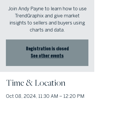
Join Andy Payne to learn how to use
TrendGraphix and give market
insights to sellers and buyers using
charts and data.
Registration is closed
See other events
Time & Location
Oct 08, 2024, 11:30 AM – 12:20 PM
Atlanta Fine Homes | Intown Office,
1555 Peachtree St NW, Atlanta, GA
30309, USA