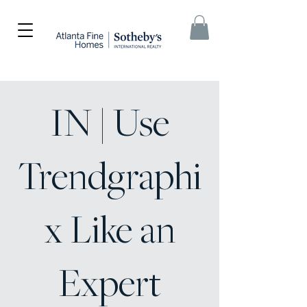
IN | Use
Trendgraphi
x Like an
Expert