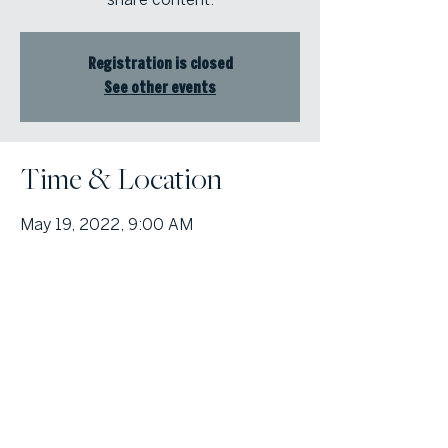
Registration is closed
See other events
Time & Location
May 19, 2022, 9:00 AM
Online Event
© Atlanta Fine Homes, LLC (GA). All rights reserved.
Sotheby's International
Realty®
and the Sotheby’s International Realty Logo are service marks
licensed to Sotheby’s International Realty Affiliates LLC and used with
permission. Atlanta Fine Homes, LLC (GA) fully supports the principles of the
Fair Housing Act and the Equal Opportunity Act. Each franchise is