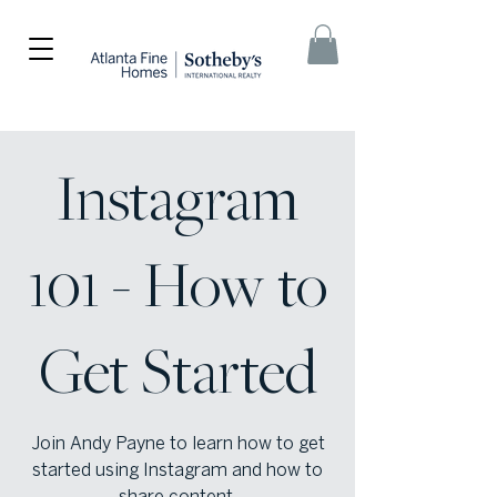
Instagram
101 - How to
Get Started
Join Andy Payne to learn how to get
started using Instagram and how to
share content.