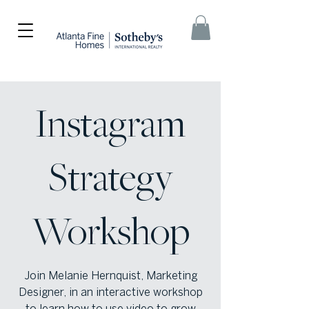
Instagram
Strategy
Workshop
Join Melanie Hernquist, Marketing
Designer, in an interactive workshop
to learn how to use video to grow