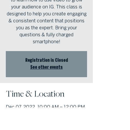
your audience on IG. This class is
designed to help you create engaging
& consistent content that positions
you as the expert. Bring your
questions & fully charged
smartphone!
Registration is Closed
See other events
Time & Location
Dec 07, 2022, 10:00 AM – 12:00 PM
Atlanta Fine Homes Alpharetta
Office, 1125 Sanctuary Pkwy #400,
Alpharetta, GA 30009, USA