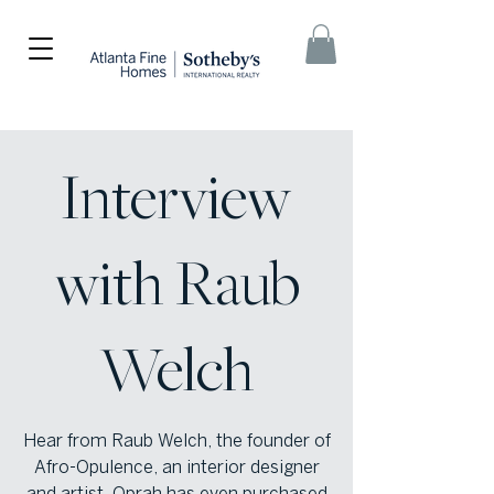
Interview
with Raub
Welch
Hear from Raub Welch, the founder of
Afro-Opulence, an interior designer
and artist. Oprah has even purchased