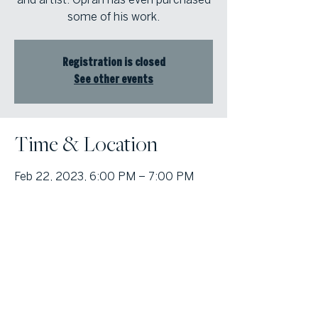
some of his work.
Registration is closed
See other events
Time & Location
Feb 22, 2023, 6:00 PM – 7:00 PM
Online Class
© Atlanta Fine Homes, LLC (GA). All rights reserved.
Sotheby's International
Realty®
and the Sotheby’s International Realty Logo are service marks
licensed to Sotheby’s International Realty Affiliates LLC and used with