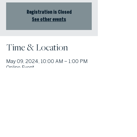
Registration is Closed
See other events
Time & Location
May 09, 2024, 10:00 AM – 1:00 PM
Online Event
© Atlanta Fine Homes, LLC (GA). All rights reserved.
Sotheby's International
Realty®
and the Sotheby’s International Realty Logo are service marks
licensed to Sotheby’s International Realty Affiliates LLC and used with
permission. Atlanta Fine Homes, LLC (GA) fully supports the principles of the
Fair Housing Act and the Equal Opportunity Act. Each franchise is
independently owned and operated. Any services or products provided by
independently owned and operated franchisees are not provided by,
affiliated with or related to Sotheby’s International Realty Affiliates LLC nor