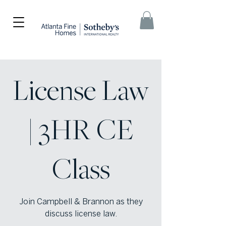
License Law
| 3HR CE
Class
Join Campbell & Brannon as they
discuss license law.