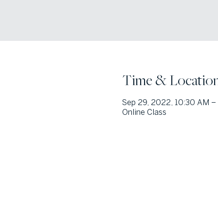
Time & Locatio
Sep 29, 2022, 10:30 AM –
Online Class