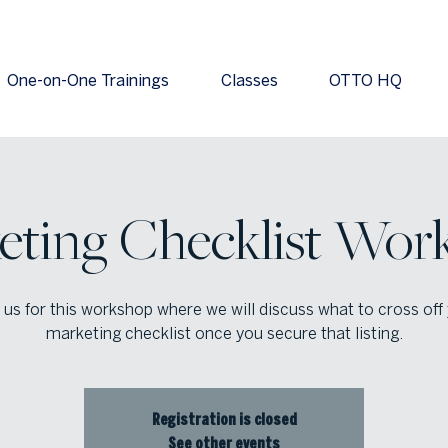
One-on-One Trainings
Classes
OTTO HQ
eting Checklist Wor
 us for this workshop where we will discuss what to cross off
marketing checklist once you secure that listing.
Registration is closed
See other events