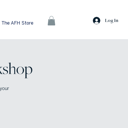
Log In
The AFH Store
kshop
 your