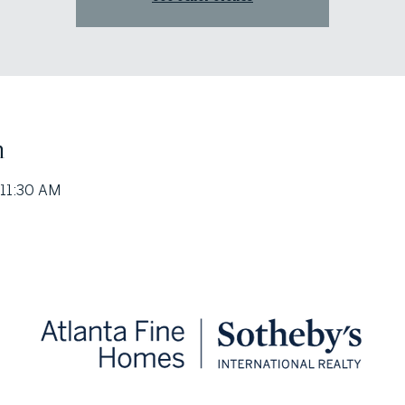
n
 11:30 AM