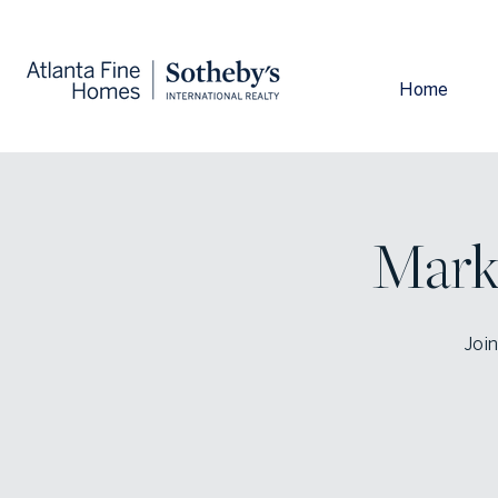
Home
Mark
Join