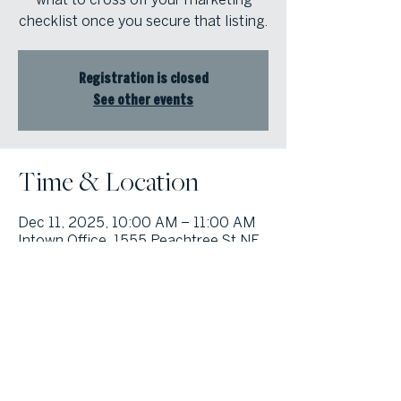
checklist once you secure that listing.
Registration is closed
See other events
Time & Location
Dec 11, 2025, 10:00 AM – 11:00 AM
Intown Office, 1555 Peachtree St NE,
Suite 100, Atlanta, GA 30309, USA
© Atlanta Fine Homes, LLC (GA). All rights reserved.
Sotheby's International