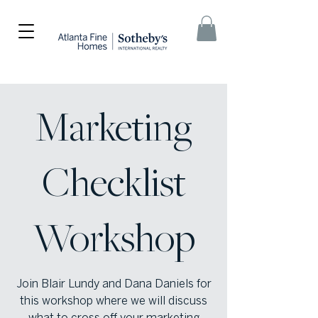
Marketing
Checklist
Workshop
Join Blair Lundy and Dana Daniels for
this workshop where we will discuss
what to cross off your marketing