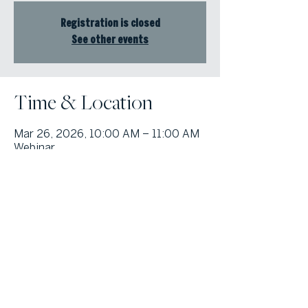
Registration is closed
See other events
Time & Location
Mar 26, 2026, 10:00 AM – 11:00 AM
Webinar
© Atlanta Fine Homes, LLC (GA). All rights reserved.
Sotheby's International
Realty®
and the Sotheby’s International Realty Logo are service marks
licensed to Sotheby’s International Realty Affiliates LLC and used with
permission. Atlanta Fine Homes, LLC (GA) fully supports the principles of the
Fair Housing Act and the Equal Opportunity Act. Each franchise is
independently owned and operated. Any services or products provided by
independently owned and operated franchisees are not provided by,
affiliated with or related to Sotheby’s International Realty Affiliates LLC nor