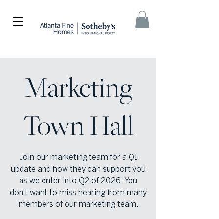
Marketing
Town Hall
Join our marketing team for a Q1
update and how they can support you
as we enter into Q2 of 2026. You
don't want to miss hearing from many
members of our marketing team.