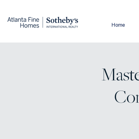
Home
Maste
Com