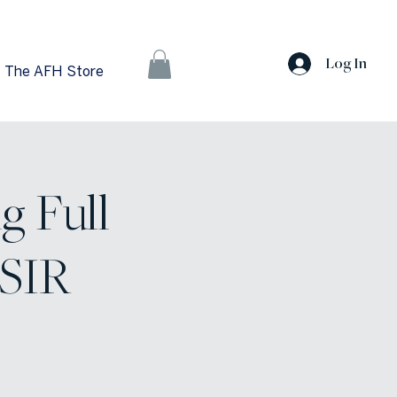
Log In
The AFH Store
g Full
 SIR