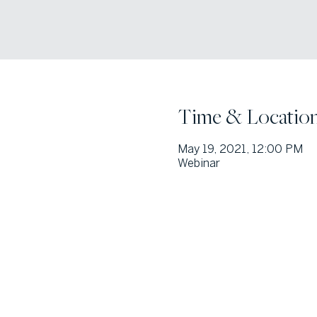
Time & Locatio
May 19, 2021, 12:00 PM
Webinar