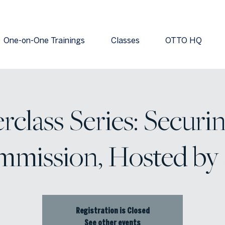
One-on-One Trainings
Classes
OTTO HQ
rclass Series: Securin
mission, Hosted by
Registration is Closed
See other events