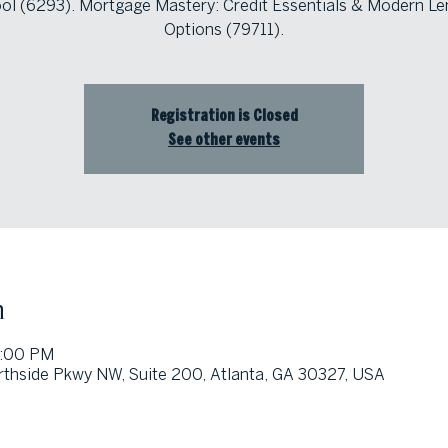
ol (6293). Mortgage Mastery: Credit Essentials & Modern Le
Options (79711).
Registration is Closed
See other events
n
1:00 PM
thside Pkwy NW, Suite 200, Atlanta, GA 30327, USA