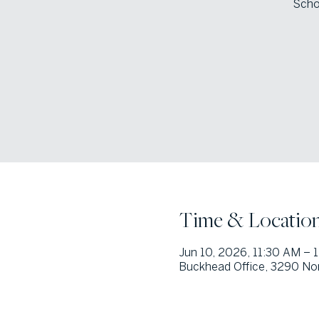
Scho
Time & Locatio
Jun 10, 2026, 11:30 AM – 
Buckhead Office, 3290 Nor