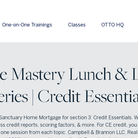
One-on-One Trainings
Classes
OTTO HQ
e Mastery Lunch & 
eries | Credit Essentia
Sanctuary Home Mortgage for section 3: Credit Essentials. W
ss credit reports, scoring factors, & more. For CE credit, yo
 one session from each topic. Campbell & Brannon LLC, Real