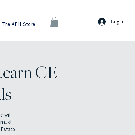
Log In
The AFH Store
Learn CE
ls
e will
u must
 Estate