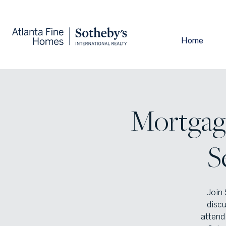
Home
Mortgag
S
Join 
discu
attend