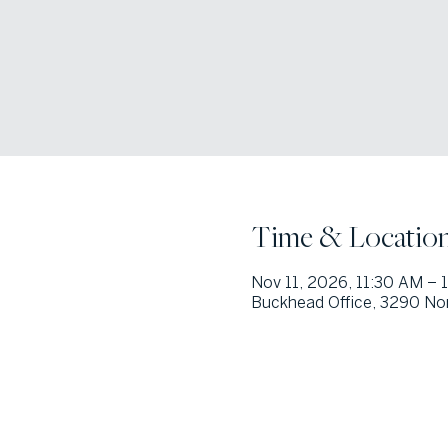
Time & Locatio
Nov 11, 2026, 11:30 AM – 
Buckhead Office, 3290 Nor