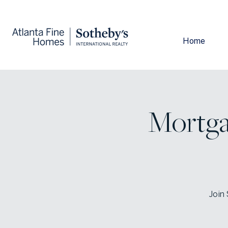
Home
Mortga
Join 