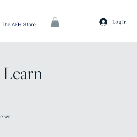
Log In
The AFH Store
Learn |
e will