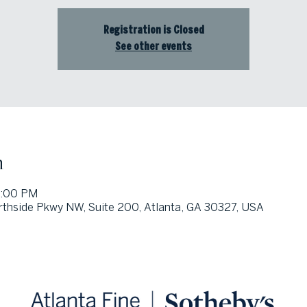
Registration is Closed
See other events
n
1:00 PM
thside Pkwy NW, Suite 200, Atlanta, GA 30327, USA