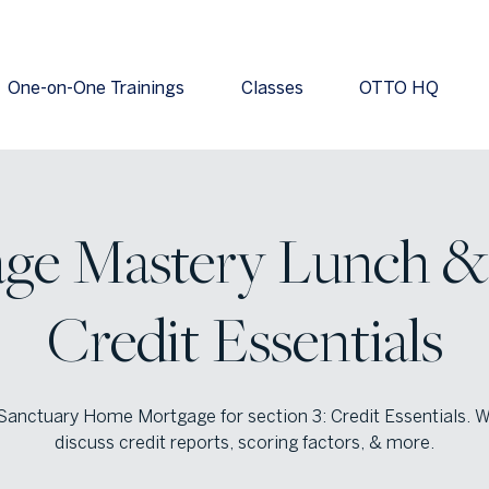
One-on-One Trainings
Classes
OTTO HQ
ge Mastery Lunch & 
Credit Essentials
Sanctuary Home Mortgage for section 3: Credit Essentials. W
discuss credit reports, scoring factors, & more.