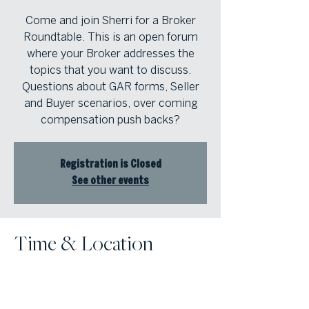
Come and join Sherri for a Broker
Roundtable. This is an open forum
where your Broker addresses the
topics that you want to discuss.
Questions about GAR forms, Seller
and Buyer scenarios, over coming
compensation push backs?
Registration is Closed
See other events
Time & Location
May 15, 2025, 10:30 AM – 11:30 AM
Atlanta Fine Homes | North Atlanta ,
8000 Avalon Blvd, Suite 800,