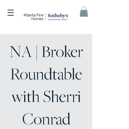
NA | Broker
Roundtable
with Sherri
Conrad