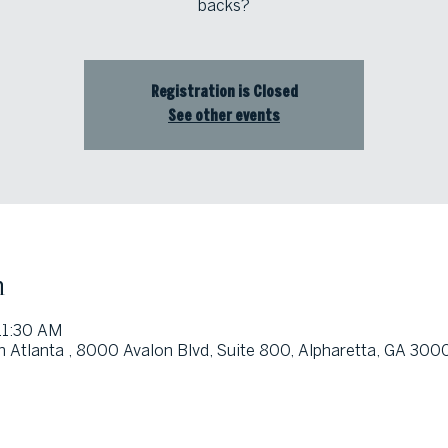
backs?
Registration is Closed
See other events
n
11:30 AM
h Atlanta , 8000 Avalon Blvd, Suite 800, Alpharetta, GA 300