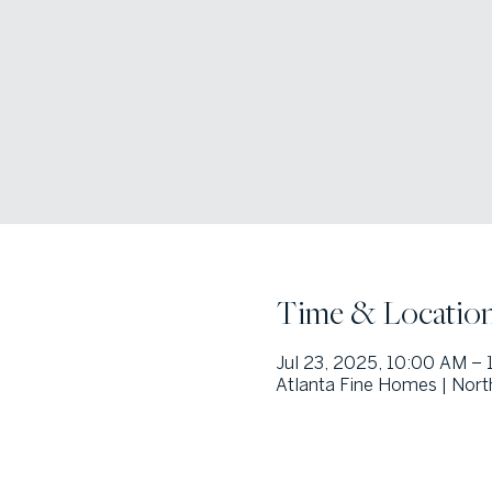
Time & Locatio
Jul 23, 2025, 10:00 AM – 
Atlanta Fine Homes | Nort