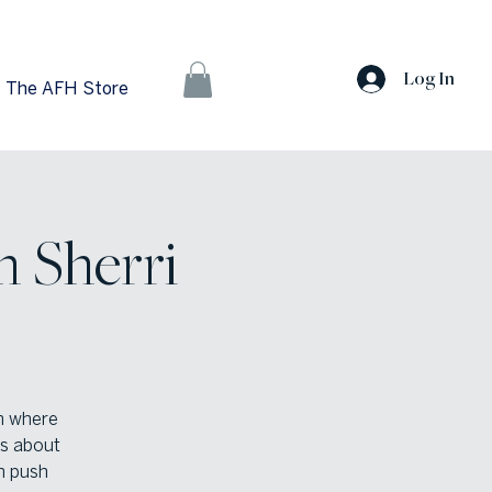
Log In
The AFH Store
h Sherri
m where
ns about
n push