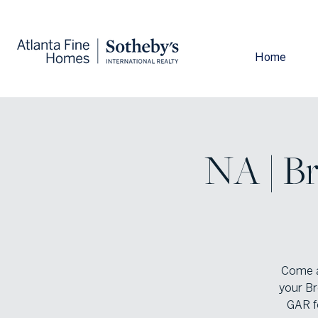
Home
NA | Br
Come a
your Br
GAR f