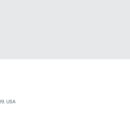
09, USA