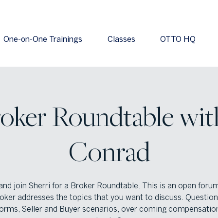
One-on-One Trainings
Classes
OTTO HQ
oker Roundtable wit
Conrad
nd join Sherri for a Broker Roundtable. This is an open foru
oker addresses the topics that you want to discuss. Questio
orms, Seller and Buyer scenarios, over coming compensatio