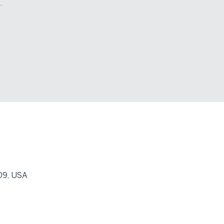
.
09, USA