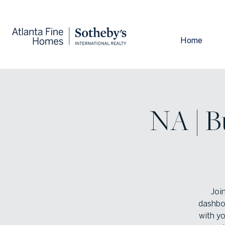
Home
NA | B
Joi
dashboa
with y