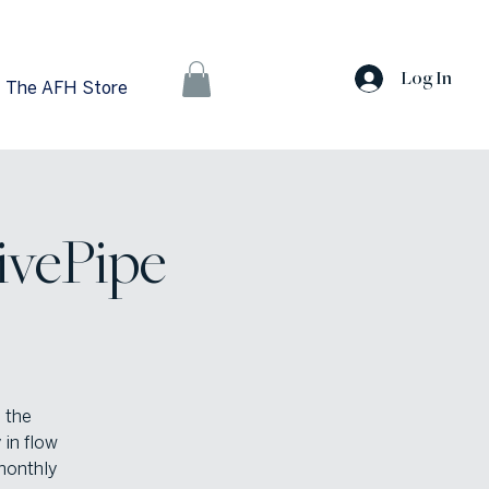
Log In
The AFH Store
ivePipe
 the
 in flow
monthly