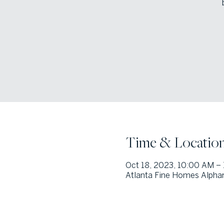
Time & Locatio
Oct 18, 2023, 10:00 AM –
Atlanta Fine Homes Alphar