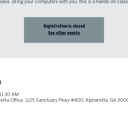
basis. Bring your computers with you; this is a hands-on class
Registration is closed
See other events
n
 11:30 AM
etta Office, 1125 Sanctuary Pkwy #400, Alpharetta, GA 300