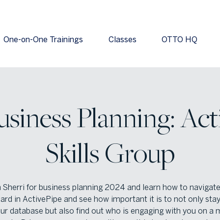
One-on-One Trainings
Classes
OTTO HQ
usiness Planning: Act
Skills Group
n Sherri for business planning 2024 and learn how to navigate
rd in ActivePipe and see how important it is to not only stay
our database but also find out who is engaging with you on a 