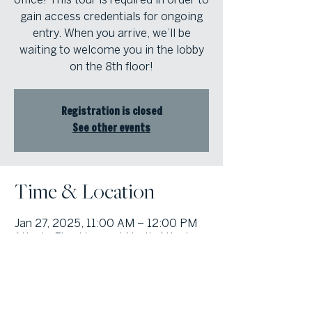
gain access credentials for ongoing
entry. When you arrive, we’ll be
waiting to welcome you in the lobby
on the 8th floor!
Registration is closed
See other events
Time & Location
Jan 27, 2025, 11:00 AM – 12:00 PM
Atlanta Fine Homes | North Atlanta,
8000 Avalon Blvd suite 800,
Alpharetta, GA 30009, USA