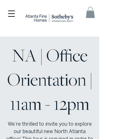
NA | Office
Orientation |
11am - 12pm
We’re thrilled to invite you to explore
our beautiful new North Atlanta
office! This tour is required in order to