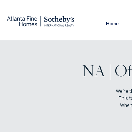
Home
NA | Of
We’re t
This t
When 