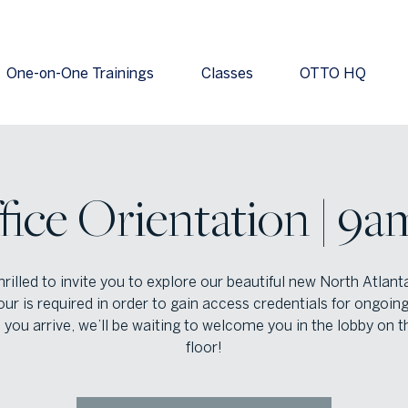
One-on-One Trainings
Classes
OTTO HQ
fice Orientation | 9a
hrilled to invite you to explore our beautiful new North Atlanta
our is required in order to gain access credentials for ongoing
you arrive, we’ll be waiting to welcome you in the lobby on t
floor!