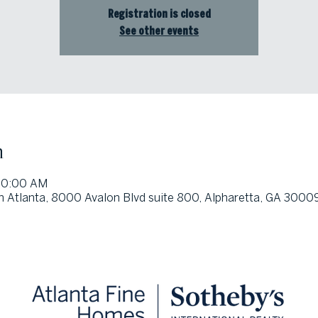
Registration is closed
See other events
n
 10:00 AM
h Atlanta, 8000 Avalon Blvd suite 800, Alpharetta, GA 3000