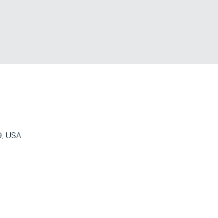
9, USA