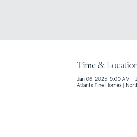
Time & Locatio
Jan 06, 2025, 9:00 AM –
Atlanta Fine Homes | Nort