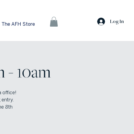
Log In
The AFH Store
m - 10am
 office!
 entry.
he 8th