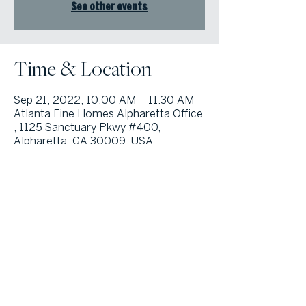
See other events
Time & Location
Sep 21, 2022, 10:00 AM – 11:30 AM
Atlanta Fine Homes Alpharetta Office
, 1125 Sanctuary Pkwy #400,
Alpharetta, GA 30009, USA
© Atlanta Fine Homes, LLC (GA). All rights reserved.
Sotheby's International
Realty®
and the Sotheby’s International Realty Logo are service marks
licensed to Sotheby’s International Realty Affiliates LLC and used with
permission. Atlanta Fine Homes, LLC (GA) fully supports the principles of the
Fair Housing Act and the Equal Opportunity Act. Each franchise is
independently owned and operated. Any services or products provided by
independently owned and operated franchisees are not provided by,
affiliated with or related to Sotheby’s International Realty Affiliates LLC nor
any of its affiliated companies.