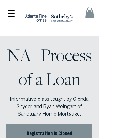
NA | Process
of a Loan
Informative class taught by Glenda
Snyder and Ryan Weingart of
Sanctuary Home Mortgage.
Registration is Closed