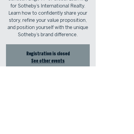
for Sotheby’s International Realty.
Learn how to confidently share your
story, refine your value proposition,
and position yourself with the unique
Sotheby’s brand difference.
Registration is closed
See other events
Time & Location
Sep 10, 2025, 2:00 PM – 3:30 PM
Atlanta Fine Homes | North Atlanta,
8000 Avalon Blvd, Suite 800,
Alpharetta, GA 30009, USA