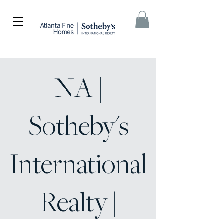
NA |
Sotheby's
International
Realty |