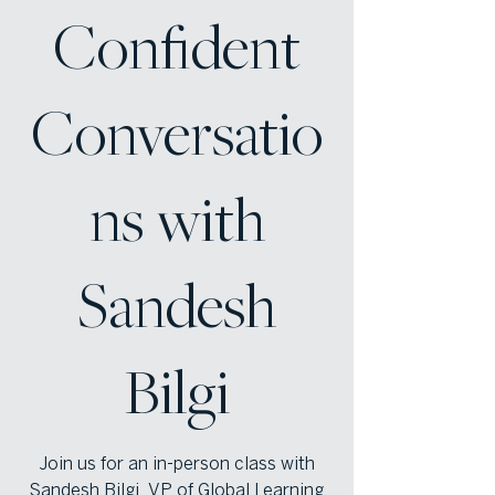
Confident
Conversatio
ns with
Sandesh
Bilgi
Join us for an in-person class with
Sandesh Bilgi, VP of Global Learning