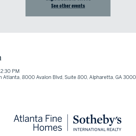
See other events
n
12:30 PM
h Atlanta, 8000 Avalon Blvd, Suite 800, Alpharetta, GA 300