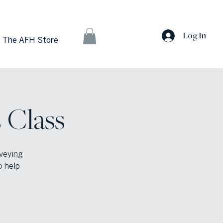
Log In
The AFH Store
 Class
veying
o help