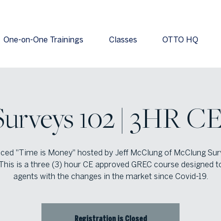
One-on-One Trainings
Classes
OTTO HQ
Surveys 102 | 3HR CE
ced "Time is Money" hosted by Jeff McClung of McClung Sur
This is a three (3) hour CE approved GREC course designed t
agents with the changes in the market since Covid-19.
Registration is Closed