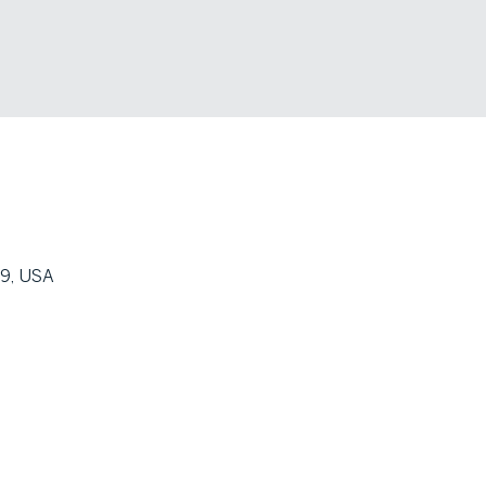
09, USA