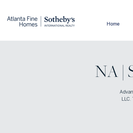
Home
NA | 
Advan
LLC. 