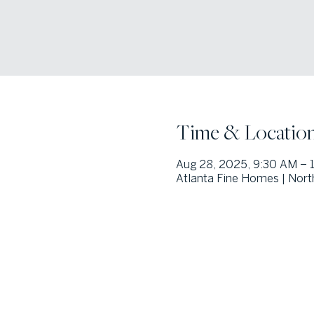
Time & Locatio
Aug 28, 2025, 9:30 AM – 
Atlanta Fine Homes | Nort