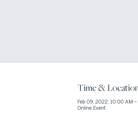
Time & Locatio
Feb 09, 2022, 10:00 AM –
Online Event