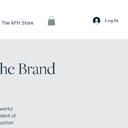
Log In
The AFH Store
The Brand
owerful
ident of
duction