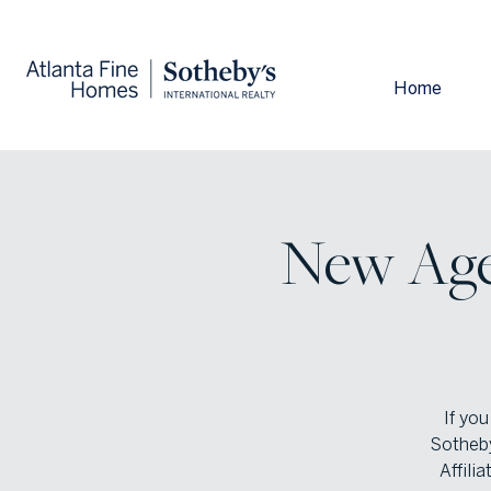
Home
New Agen
If you
Sotheby
Affili