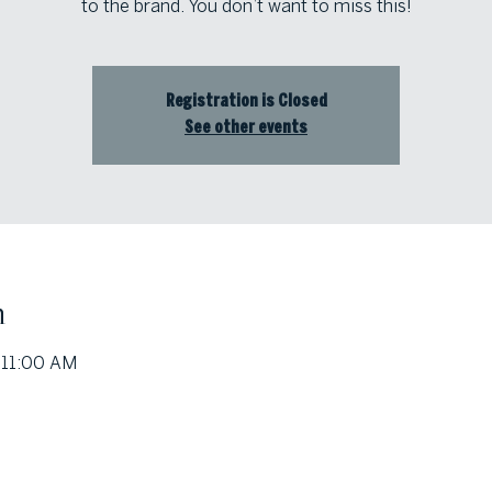
to the brand. You don’t want to miss this!
Registration is Closed
See other events
n
 11:00 AM