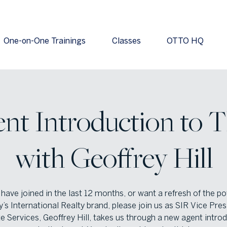
One-on-One Trainings
Classes
OTTO HQ
t Introduction to 
with Geoffrey Hill
 have joined in the last 12 months, or want a refresh of the p
’s International Realty brand, please join us as SIR Vice Pres
ate Services, Geoffrey Hill, takes us through a new agent intro