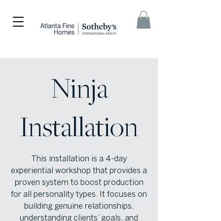
Ninja
Installation
This installation is a 4-day
experiential workshop that provides a
proven system to boost production
for all personality types. It focuses on
building genuine relationships,
understanding clients’ goals, and