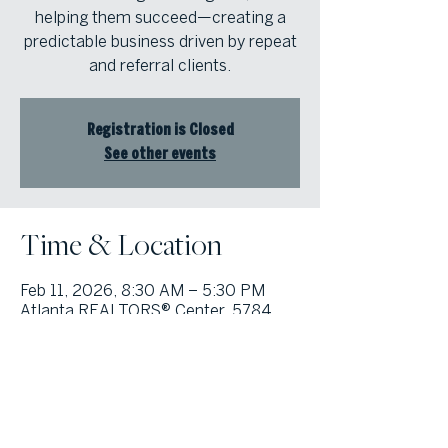
helping them succeed—creating a
predictable business driven by repeat
and referral clients.
Registration is Closed
See other events
Time & Location
Feb 11, 2026, 8:30 AM – 5:30 PM
Atlanta REALTORS® Center, 5784
Lake Forrest Dr NW, Atlanta, GA
30328, USA