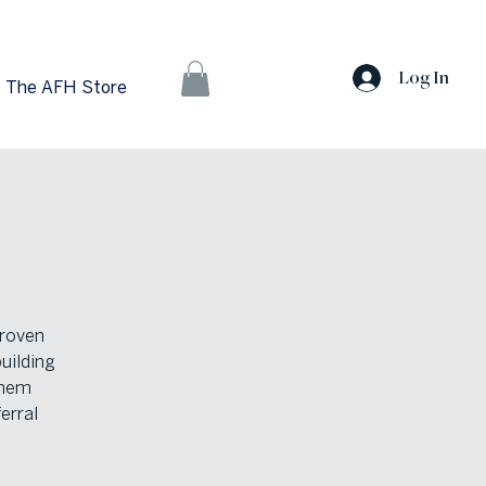
Log In
The AFH Store
proven
uilding
them
erral