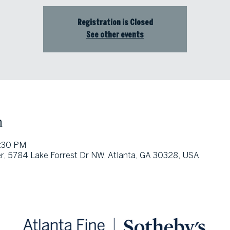
Registration is Closed
See other events
n
5:30 PM
, 5784 Lake Forrest Dr NW, Atlanta, GA 30328, USA