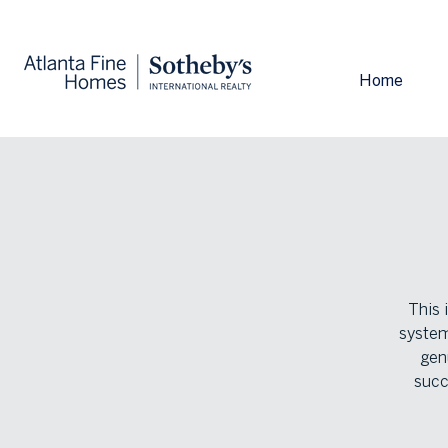
Home
This 
system
gen
succ