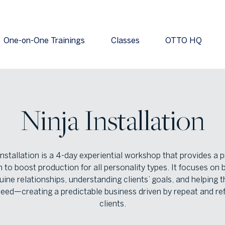
One-on-One Trainings
Classes
OTTO HQ
Ninja Installation
installation is a 4-day experiential workshop that provides a 
 to boost production for all personality types. It focuses on b
uine relationships, understanding clients’ goals, and helping 
eed—creating a predictable business driven by repeat and ref
clients.