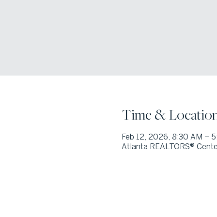
Time & Locatio
Feb 12, 2026, 8:30 AM – 
Atlanta REALTORS® Center