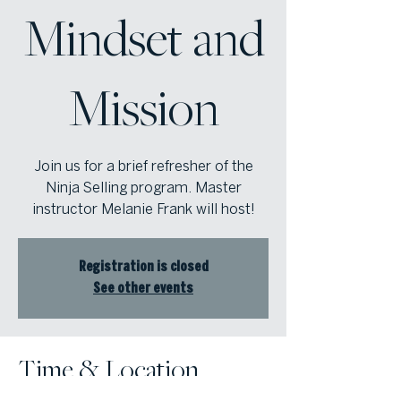
Mindset and
Mission
Join us for a brief refresher of the
Ninja Selling program. Master
instructor Melanie Frank will host!
Registration is closed
See other events
Time & Location