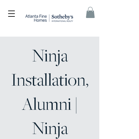
Ninja
Installation,
Alumni |
Ninja