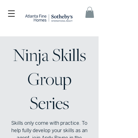
Ninja Skills
Group
Series
Skills only come with practice. To
help fully develop your skills as an
agent, join Andy Payne in the