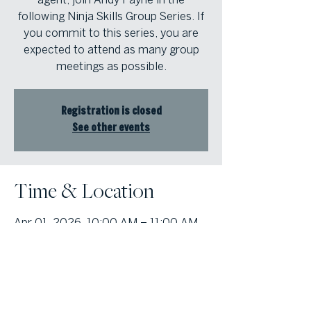
following Ninja Skills Group Series. If
you commit to this series, you are
expected to attend as many group
meetings as possible.
Registration is closed
See other events
Time & Location
Apr 01, 2026, 10:00 AM – 11:00 AM
Cobb Office, 1000 Johnson Ferry Rd,
Suite 408, Marietta, GA 30068, USA