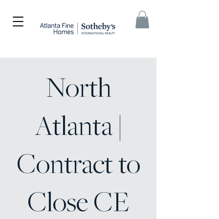
North
Atlanta |
Contract to
Close CE