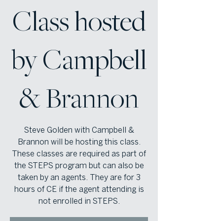
Class hosted
by Campbell
& Brannon
Steve Golden with Campbell &
Brannon will be hosting this class.
These classes are required as part of
the STEPS program but can also be
taken by an agents. They are for 3
hours of CE if the agent attending is
not enrolled in STEPS.