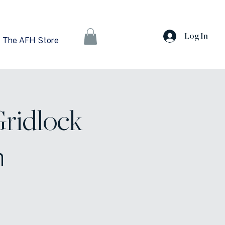
Log In
The AFH Store
Gridlock
n