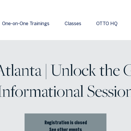
One-on-One Trainings
Classes
OTTO HQ
tlanta | Unlock the 
Informational Sessio
Registration is closed
See other events