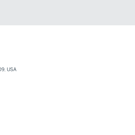
09, USA