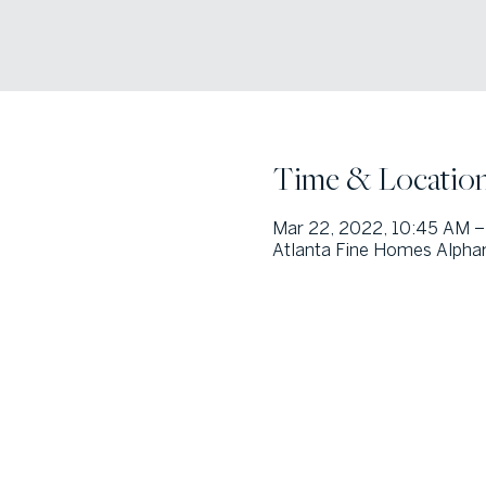
Time & Locatio
Mar 22, 2022, 10:45 AM –
Atlanta Fine Homes Alphar