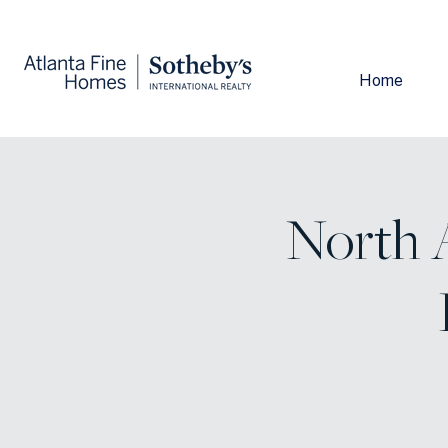
Home
North A