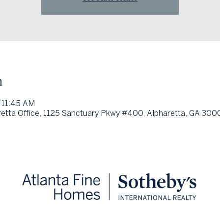
n
 11:45 AM
etta Office, 1125 Sanctuary Pkwy #400, Alpharetta, GA 300