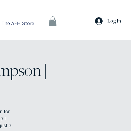
Log In
The AFH Store
mpson |
n for
all
just a