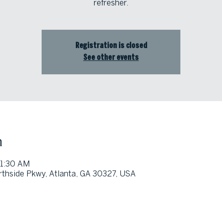
refresher.
Registration is closed
See other events
n
11:30 AM
thside Pkwy, Atlanta, GA 30327, USA