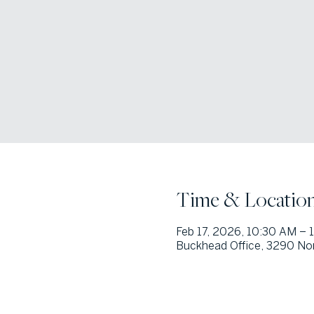
Time & Locatio
Feb 17, 2026, 10:30 AM – 
Buckhead Office, 3290 Nor