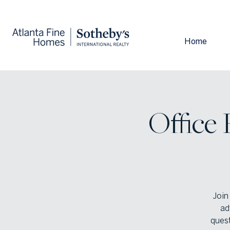
Home
Office
Join
ad
quest