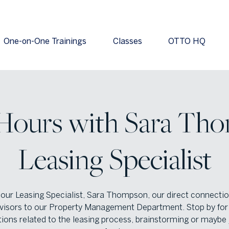
One-on-One Trainings
Classes
OTTO HQ
 Hours with Sara Tho
Leasing Specialist
 our Leasing Specialist, Sara Thompson, our direct connectio
visors to our Property Management Department. Stop by for 
ions related to the leasing process, brainstorming or maybe 