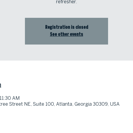
refresher.
Registration is closed
See other events
n
 11:30 AM
ree Street NE, Suite 100, Atlanta, Georgia 30309, USA