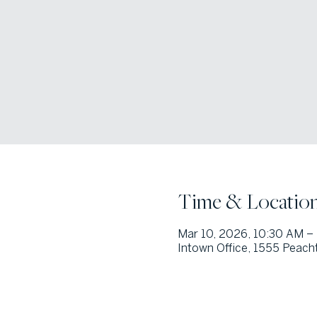
Time & Locatio
Mar 10, 2026, 10:30 AM –
Intown Office, 1555 Peacht