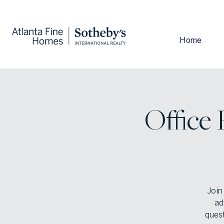
Home
Office
Join
ad
quest