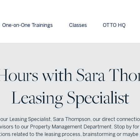
One-on-One Trainings
Classes
OTTO HQ
 Hours with Sara Tho
Leasing Specialist
 our Leasing Specialist, Sara Thompson, our direct connectio
visors to our Property Management Department. Stop by for 
ions related to the leasing process, brainstorming or maybe 