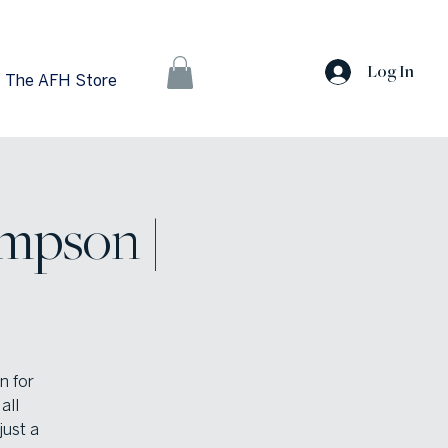
Log In
The AFH Store
mpson |
n for
all
just a