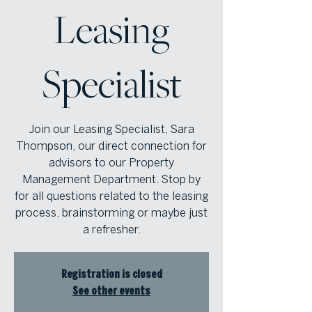
Leasing
Specialist
Join our Leasing Specialist, Sara
Thompson, our direct connection for
advisors to our Property
Management Department. Stop by
for all questions related to the leasing
process, brainstorming or maybe just
a refresher.
Registration is closed
See other events