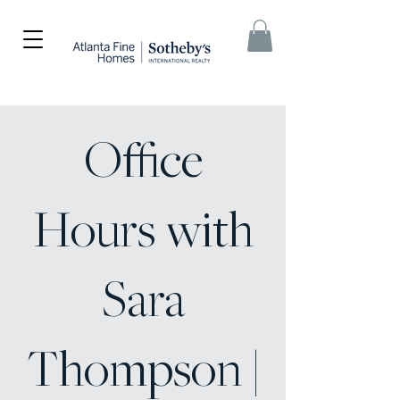
Office
Hours with
Sara
Thompson |