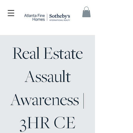
Real Estate
Assault
Awareness |
3HR CE