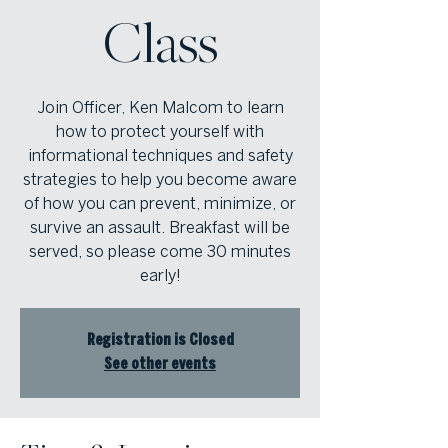
Class
Join Officer, Ken Malcom to learn
how to protect yourself with
informational techniques and safety
strategies to help you become aware
of how you can prevent, minimize, or
survive an assault. Breakfast will be
served, so please come 30 minutes
early!
Registration is Closed
See other events