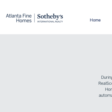
Home
During
RealSco
Hom
automa