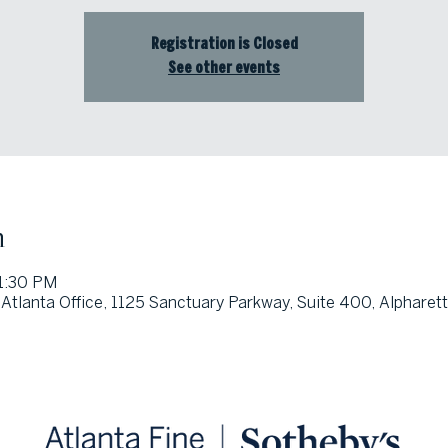
Registration is Closed
See other events
n
 1:30 PM
Atlanta Office, 1125 Sanctuary Parkway, Suite 400, Alpharet