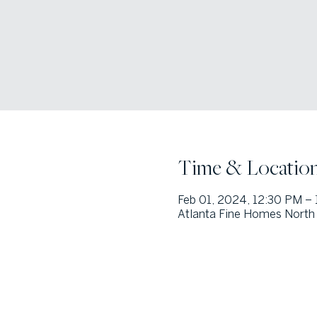
Time & Locatio
Feb 01, 2024, 12:30 PM –
Atlanta Fine Homes North 