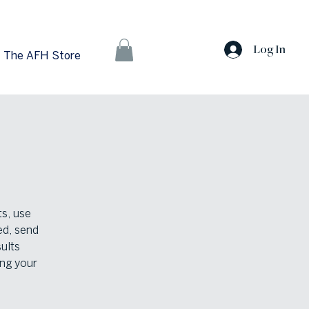
Log In
The AFH Store
ts, use
ed, send
ults
ng your