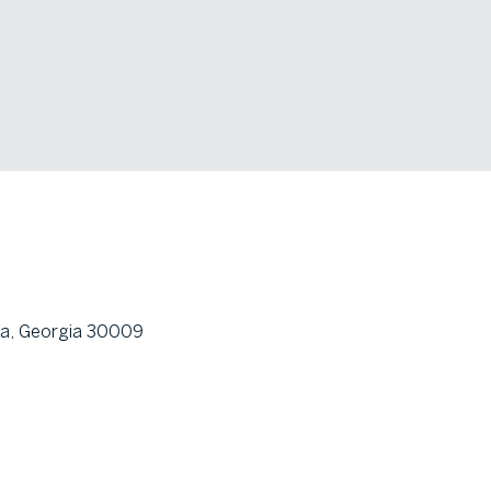
ta, Georgia 30009