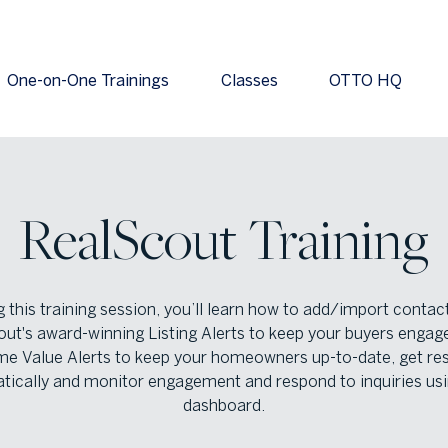
One-on-One Trainings
Classes
OTTO HQ
RealScout Training
 this training session, you’ll learn how to add/import contac
ut's award-winning Listing Alerts to keep your buyers engag
e Value Alerts to keep your homeowners up-to-date, get res
tically and monitor engagement and respond to inquiries usi
dashboard.