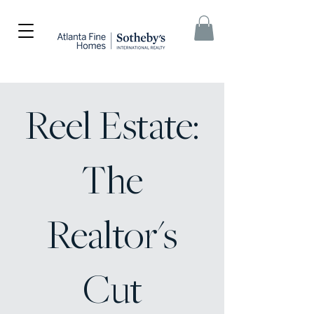
Reel Estate:
The
Realtor's
Cut