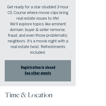
Get ready for a star-studded 3-hour
CE Course where movie clips bring
real estate issues to life!
We'll explore topics like eminent
domain, buyer & seller remorse,
fraud, and even those problematic
neighbors. It's a movie night with a
real estate twist. Refreshments
included.
Registration is closed
See other events
Time & Location
Oct 07, 2025, 1:00 PM – 4:00 PM