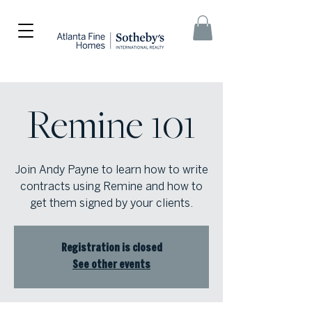
Remine 101
Join Andy Payne to learn how to write
contracts using Remine and how to
get them signed by your clients.
Registration is closed
See other events