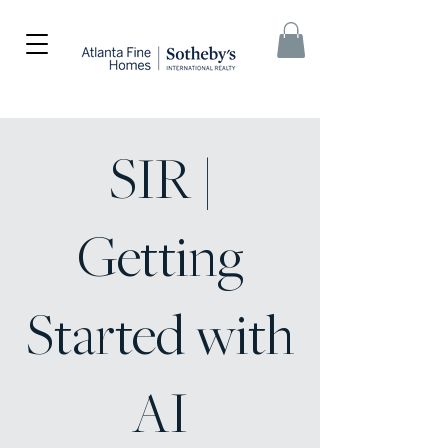
SIR |
Getting
Started with
AI