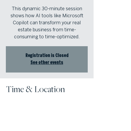
This dynamic 30-minute session
shows how AI tools like Microsoft
Copilot can transform your real
estate business from time-
consuming to time-optimized.
Registration is Closed
See other events
Time & Location
Jan 07, 2026, 3:00 PM – 4:00 PM
Zoom for ViLT