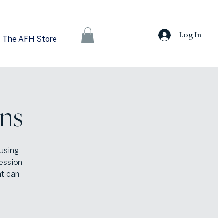
Log In
The AFH Store
ns
using
ession
at can