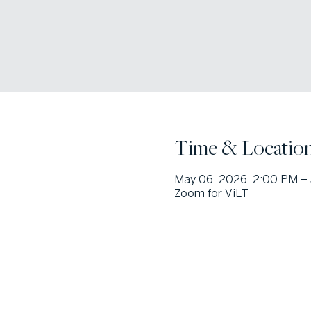
Time & Locatio
May 06, 2026, 2:00 PM –
Zoom for ViLT