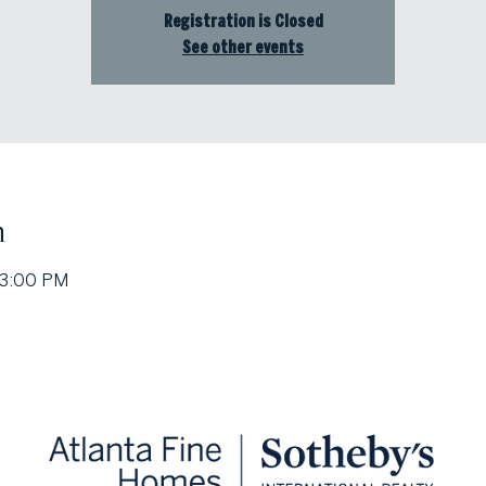
Registration is Closed
See other events
n
 3:00 PM