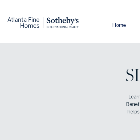
Home
S
Lear
Benef
helps