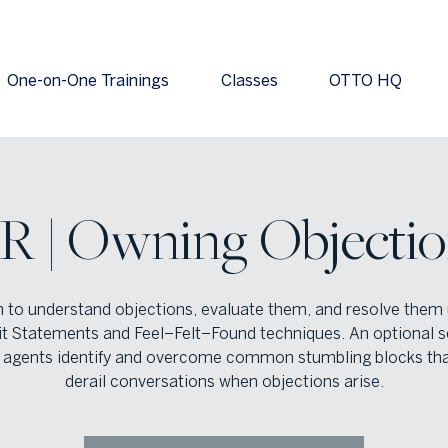
One-on-One Trainings
Classes
OTTO HQ
IR | Owning Objectio
n to understand objections, evaluate them, and resolve them 
it Statements and Feel–Felt–Found techniques. An optional s
 agents identify and overcome common stumbling blocks th
derail conversations when objections arise.