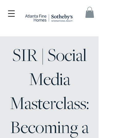
SIR | Social
Media
Masterclass:
Becoming a