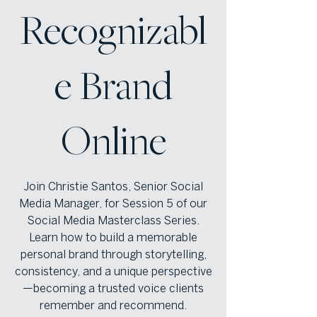
Recognizabl
e Brand
Online
Join Christie Santos, Senior Social
Media Manager, for Session 5 of our
Social Media Masterclass Series.
Learn how to build a memorable
personal brand through storytelling,
consistency, and a unique perspective
—becoming a trusted voice clients
remember and recommend.